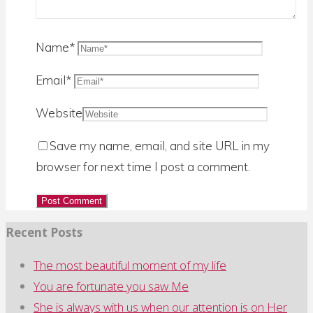
for:
Name
*
Email
*
Website
Save my name, email, and site URL in my
browser for next time I post a comment.
Recent Posts
The most beautiful moment of my life
You are fortunate you saw Me
She is always with us when our attention is on Her