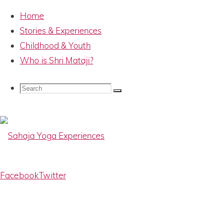
Home
Stories & Experiences
Childhood & Youth
Who is Shri Mataji?
HH Shri Mataji
Search
Search
Search
Nirmala Devi –
for:
IMG_6187
Sahaja
Facebook
Twitter
Yoga
Experiences
Memories
Full
800 × 533
pixels