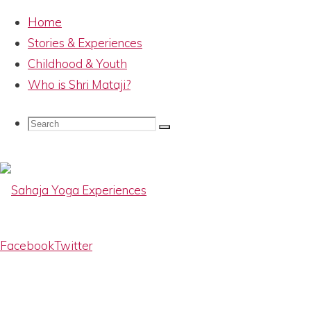
Home
Stories & Experiences
Childhood & Youth
Who is Shri Mataji?
HH Shri Mataji
Search
Search
Search
Nirmala Devi –
for:
IMG_8017
Sahaja
Facebook
Twitter
Yoga
Experiences
Memories
Full
800 × 522
pixels