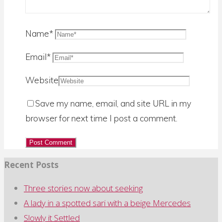
for:
Name
*
Email
*
Website
Save my name, email, and site URL in my
browser for next time I post a comment.
Recent Posts
Three stories now about seeking
A lady in a spotted sari with a beige Mercedes
Slowly it Settled